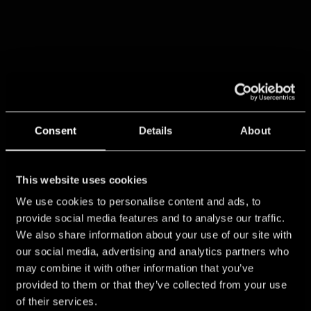
Consent
Details
About
This website uses cookies
We use cookies to personalise content and ads, to
provide social media features and to analyse our traffic.
We also share information about your use of our site with
our social media, advertising and analytics partners who
may combine it with other information that you’ve
provided to them or that they’ve collected from your use
of their services.