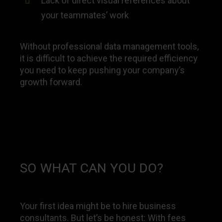
Lack of direct visual references about
your teammates’ work
Without professional data management tools,
it is difficult to achieve the required efficiency
you need to keep pushing your company’s
growth forward.
SO WHAT CAN YOU DO?
Your first idea might be to hire business
consultants. But let’s be honest: With fees