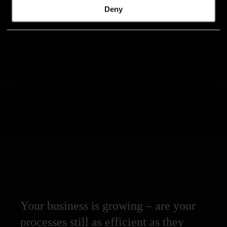
Deny
Your business is growing – are your
processes still as efficient as they