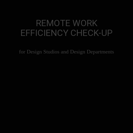
REMOTE WORK
EFFICIENCY CHECK-UP
for Design Studios and Design Departments