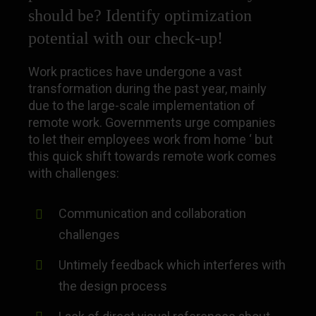
should be? Identify optimization
potential with our check-up!
Work practices have undergone a vast
transformation during the past year, mainly
due to the large-scale implementation of
remote work. Governments urge companies
to let their employees work from home ‘ but
this quick shift towards remote work comes
with challenges:
Communication and collaboration
challenges
Untimely feedback which interferes with
the design process