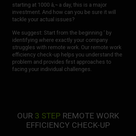
starting at 1000 â‚¬ a day, this is a major
investment. And how can you be sure it will
tackle your actual issues?
We suggest: Start from the beginning ‘ by
identifying where exactly your company
struggles with remote work. Our remote work
efficiency check-up helps you understand the
problem and provides first approaches to
facing your individual challenges.
OUR
3 STEP
REMOTE WORK
EFFICIENCY CHECK-UP