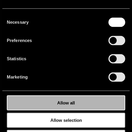
Consent
Necessary
Selection
Preferences
Statistics
Marketing
Allow all
Allow selection