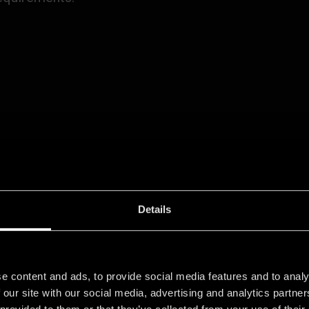
formation about
here.
data protection
Details
e content and ads, to provide social media features and to analy
 our site with our social media, advertising and analytics partn
 STARTED
 provided to them or that they’ve collected from your use of their