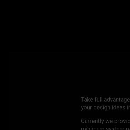
Skip
to
content
Take full advantage
your design ideas 
Currently we provi
minimum system re