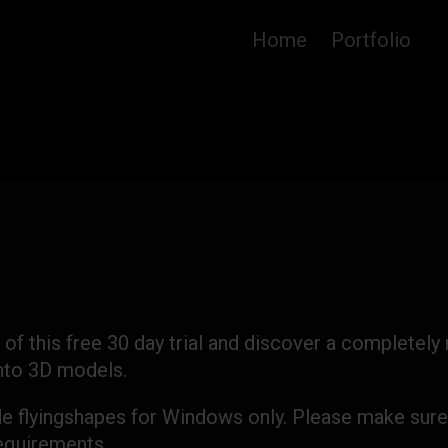
Home
Portfolio
 of this free 30 day trial and discover a completely
into 3D models.
de flyingshapes for Windows only. Please make sure
quirements.