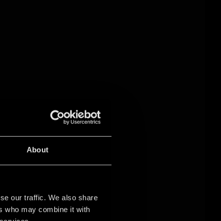
About
se our traffic. We also share
ers who may combine it with
 services.