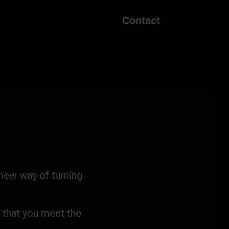
Contact
 new way of turning
 that you meet the