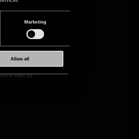
Marketing
ELP.
Allow all
nd a mail to