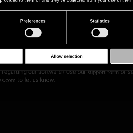
Preferences
Statistics
ONTACT US IF YOU NEED H
Allow selection
 regarding our software? Use our
or se
support form
to let us know.
es.com