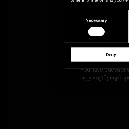
Consent
Necessary
Selection
PLEASE C
Deny
You have questions
support@flyingshap