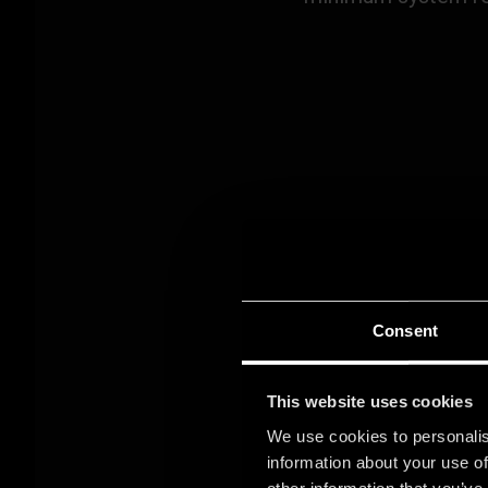
You can find all in
Consent
This website uses cookies
We use cookies to personalis
information about your use of
GETTING
other information that you’ve