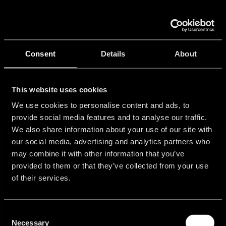
Skip
to
Tog
content
Nav
Ho
Consent
Details
About
Port
This website uses cookies
We use cookies to personalise content and ads, to
provide social media features and to analyse our traffic.
Con
We also share information about your use of our site with
our social media, advertising and analytics partners who
may combine it with other information that you’ve
provided to them or that they’ve collected from your use
of their services.
Consent
Get
Community
About
Legal
Necessary
started
Information
Selection