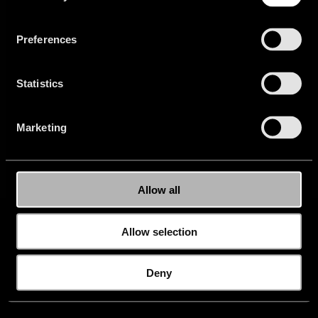
Privacy
Newsletter
Careers
Buy
Website
Preferences
Press
FAQ
Setup
Statistics
Marketing
Allow all
Allow selection
Deny