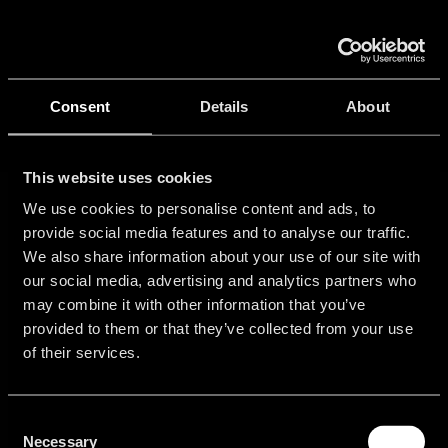
Skip
to
Tog
content
Nav
Ho
Consent
Details
About
Port
This website uses cookies
We use cookies to personalise content and ads, to
provide social media features and to analyse our traffic.
Con
We also share information about your use of our site with
our social media, advertising and analytics partners who
may combine it with other information that you’ve
provided to them or that they’ve collected from your use
Get
Community
About
Legal
of their services.
started
Information
Login
Contact
Free
Imprint
Consent
Support
Sales
Trial
Necessary
Selection