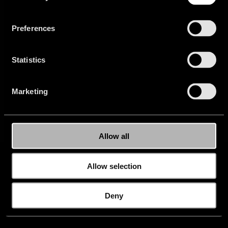
Privacy
Newsletter
Careers
Buy
Website
Preferences
Press
FAQ
Setup
Statistics
Marketing
Allow all
Allow selection
Deny