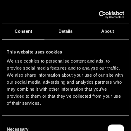
Skip
to
Tog
content
Nav
Ho
Consent
Details
About
Port
This website uses cookies
We use cookies to personalise content and ads, to
provide social media features and to analyse our traffic.
Con
We also share information about your use of our site with
our social media, advertising and analytics partners who
may combine it with other information that you’ve
provided to them or that they’ve collected from your use
Get
Community
About
Legal
of their services.
started
Information
Login
Contact
Free
Imprint
Consent
Support
Sales
Trial
Necessary
Selection